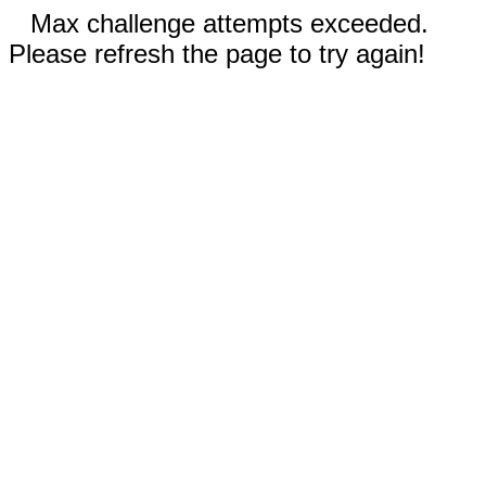
Max challenge attempts exceeded.
Please refresh the page to try again!