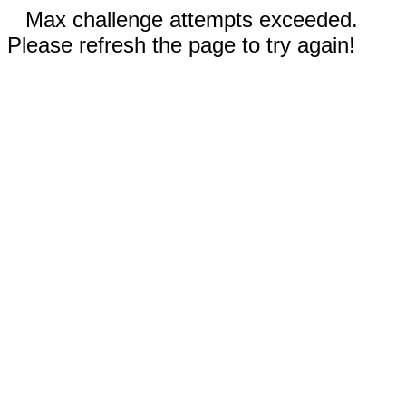
Max challenge attempts exceeded.
Please refresh the page to try again!