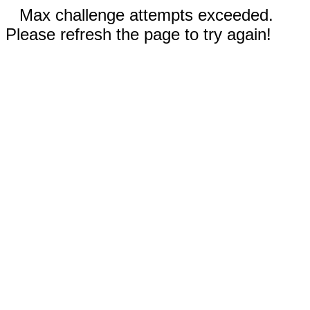
Max challenge attempts exceeded.
Please refresh the page to try again!