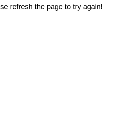
e refresh the page to try again!