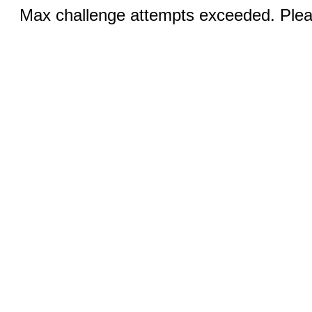
Max challenge attempts exceeded. Pleas