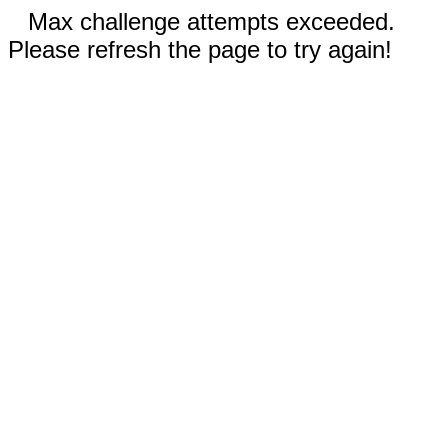
Max challenge attempts exceeded.
Please refresh the page to try again!