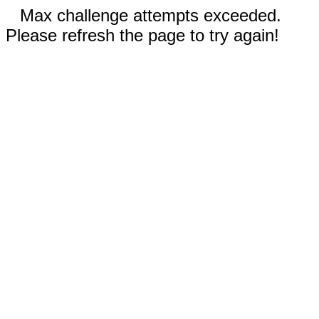
Max challenge attempts exceeded.
Please refresh the page to try again!