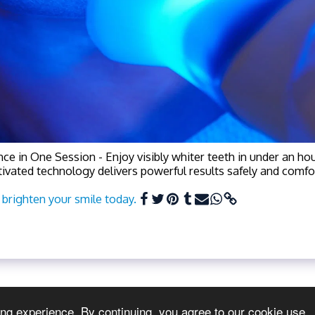
ce in One Session - Enjoy visibly whiter teeth in under an hou
tivated technology delivers powerful results safely and comfor
brighten your smile today.
ing experience. By continuing, you agree to our cookie use.