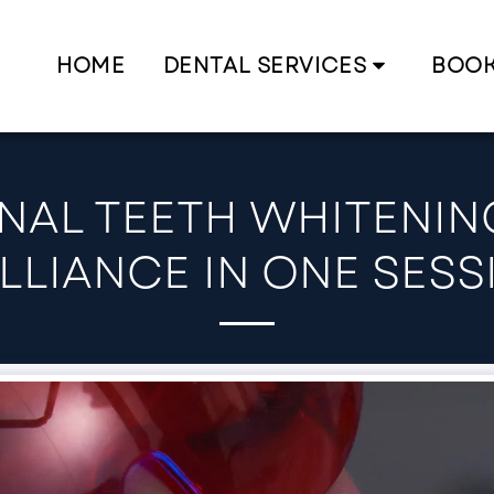
HOME
DENTAL SERVICES
BOO
NAL TEETH WHITENING
ILLIANCE IN ONE SESS