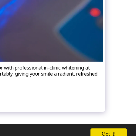
r with professional in-clinic whitening at
tably, giving your smile a radiant, refreshed
Got it!