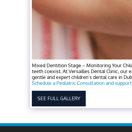
Mixed Dentition Stage – Monitoring Your Chil
teeth coexist. At Versailles Dental Clinic, our 
gentle and expert children’s dental care in Dubai
Schedule a Pediatric Consultation and support
SEE FULL GALLERY