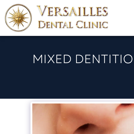
MIXED DENTITIO