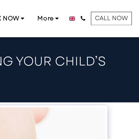
CALL NOW
K NOW
More
NG YOUR CHILD’S