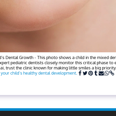
d’s Dental Growth - This photo shows a child in the mixed de
expert pediatric dentists closely monitor this critical phase t
, trust the clinic known for making little smiles a big priority
 your child’s healthy dental development.