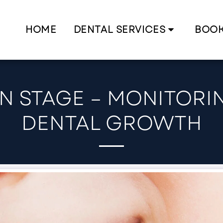
HOME
DENTAL SERVICES
BOO
N STAGE – MONITORI
DENTAL GROWTH