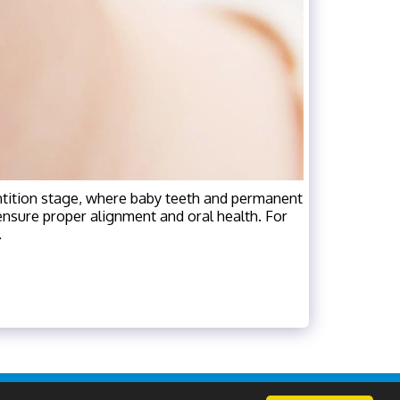
ntition stage, where baby teeth and permanent
o ensure proper alignment and oral health. For
.