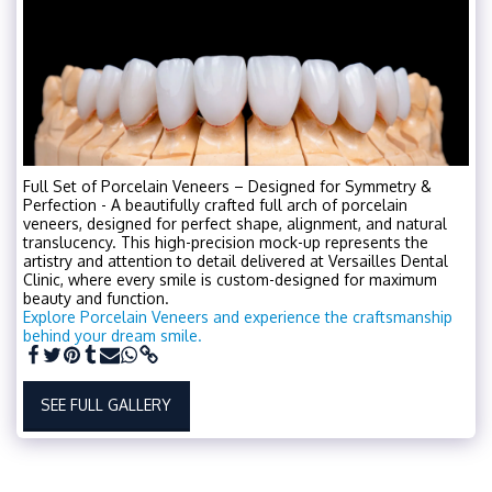
Full Set of Porcelain Veneers – Designed for Symmetry &
Perfection - A beautifully crafted full arch of porcelain
veneers, designed for perfect shape, alignment, and natural
translucency. This high-precision mock-up represents the
artistry and attention to detail delivered at Versailles Dental
Clinic, where every smile is custom-designed for maximum
beauty and function.
Explore Porcelain Veneers and experience the craftsmanship
behind your dream smile.
SEE FULL GALLERY