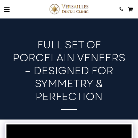
FULL SET OF
PORCELAIN VENEERS
– DESIGNED FOR
SYMMETRY &
PERFECTION