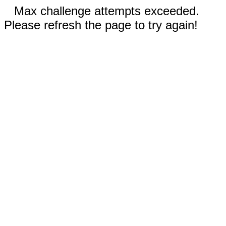
Max challenge attempts exceeded.
Please refresh the page to try again!