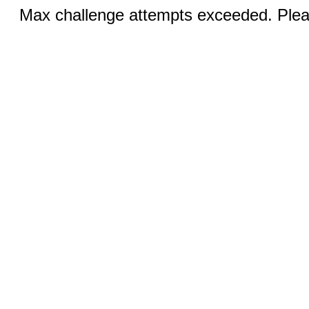
Max challenge attempts exceeded. Pleas