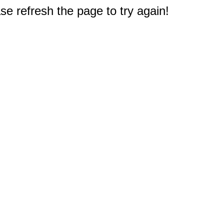
e refresh the page to try again!