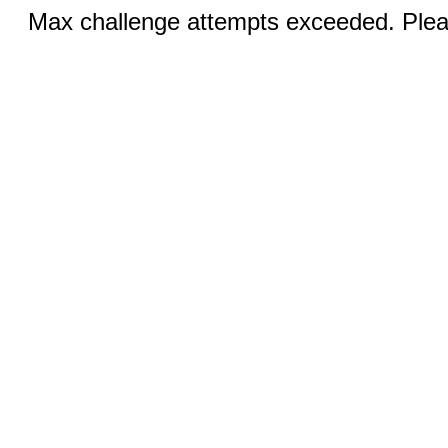
Max challenge attempts exceeded. Pleas