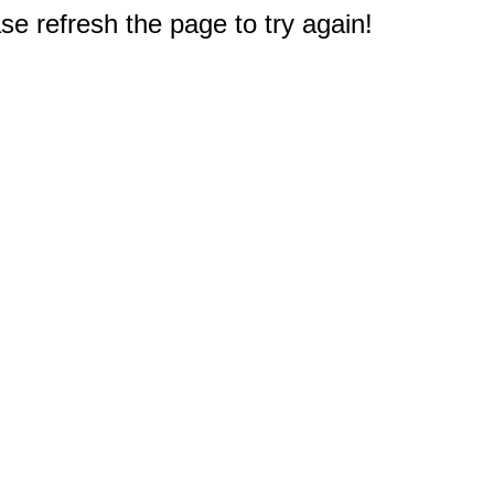
e refresh the page to try again!