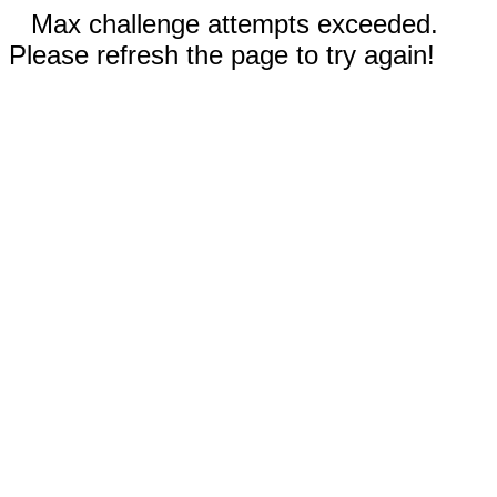
Max challenge attempts exceeded.
Please refresh the page to try again!