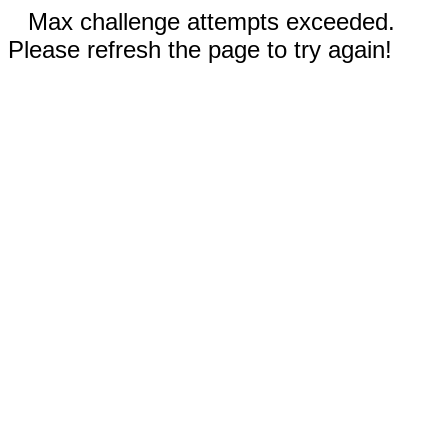
Max challenge attempts exceeded.
Please refresh the page to try again!