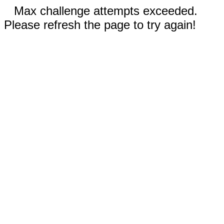
Max challenge attempts exceeded.
Please refresh the page to try again!