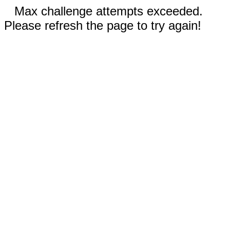
Max challenge attempts exceeded.
Please refresh the page to try again!