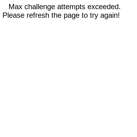
Max challenge attempts exceeded.
Please refresh the page to try again!