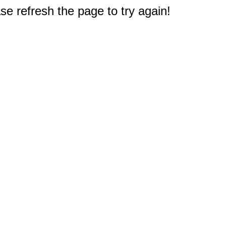
e refresh the page to try again!