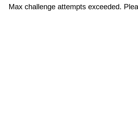
Max challenge attempts exceeded. Pleas