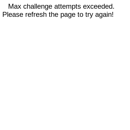
Max challenge attempts exceeded.
Please refresh the page to try again!