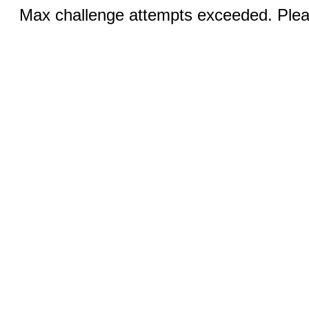
Max challenge attempts exceeded. Pleas