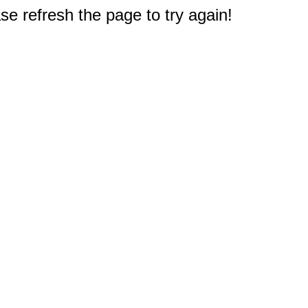
e refresh the page to try again!