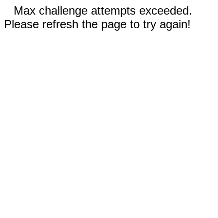
Max challenge attempts exceeded.
Please refresh the page to try again!