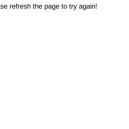
e refresh the page to try again!