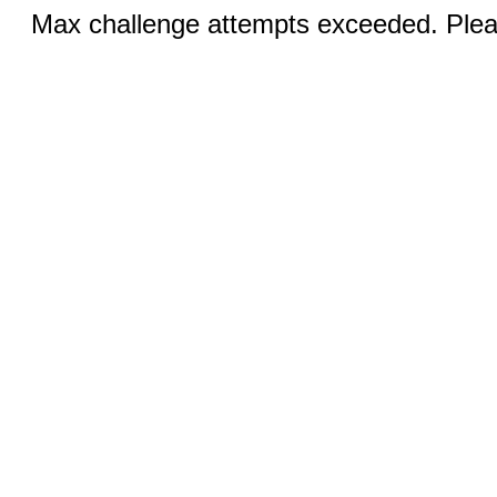
Max challenge attempts exceeded. Pleas