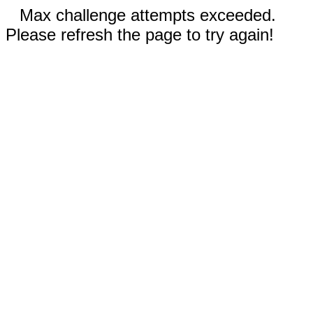
Max challenge attempts exceeded.
Please refresh the page to try again!