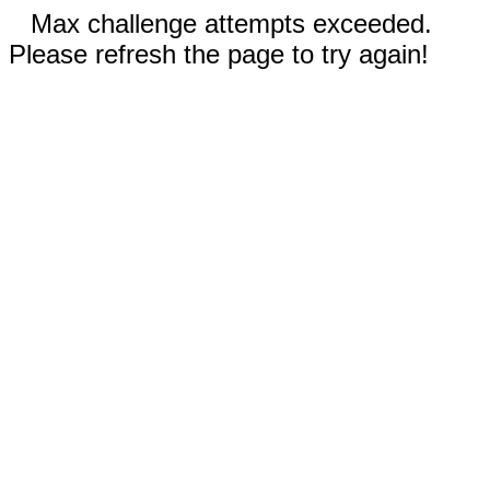
Max challenge attempts exceeded.
Please refresh the page to try again!