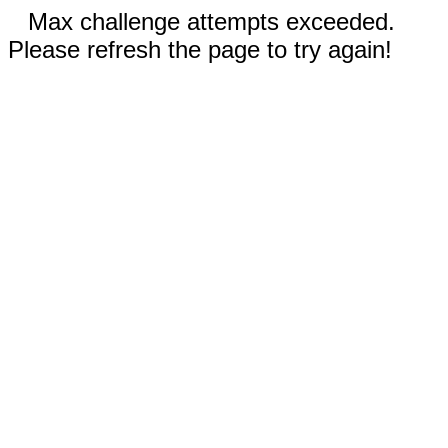
Max challenge attempts exceeded.
Please refresh the page to try again!