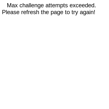
Max challenge attempts exceeded.
Please refresh the page to try again!