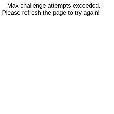
Max challenge attempts exceeded.
Please refresh the page to try again!