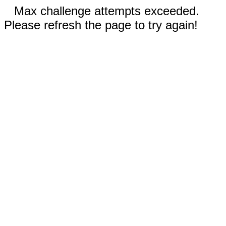
Max challenge attempts exceeded.
Please refresh the page to try again!